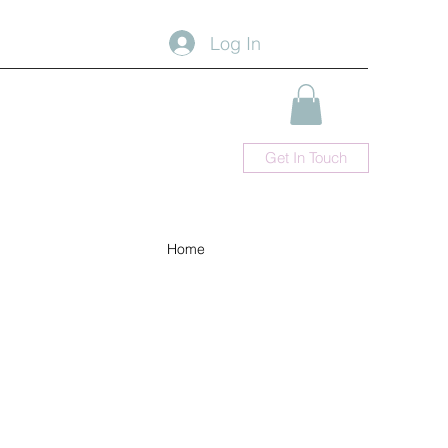
Log In
Get In Touch
Home