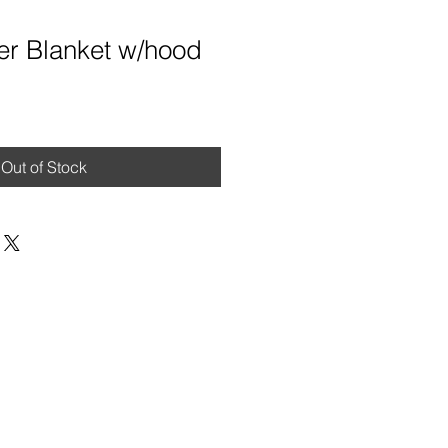
er Blanket w/hood
Out of Stock