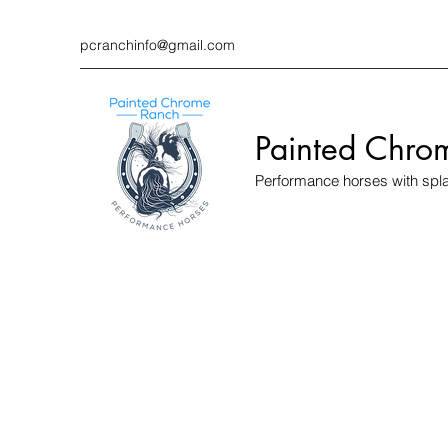
pcranchinfo@gmail.com
Painted Chro
Performance horses with spl