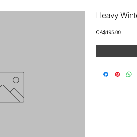
Heavy Wint
Price
CA$195.00