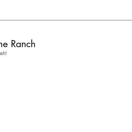
me Ranch
ash!