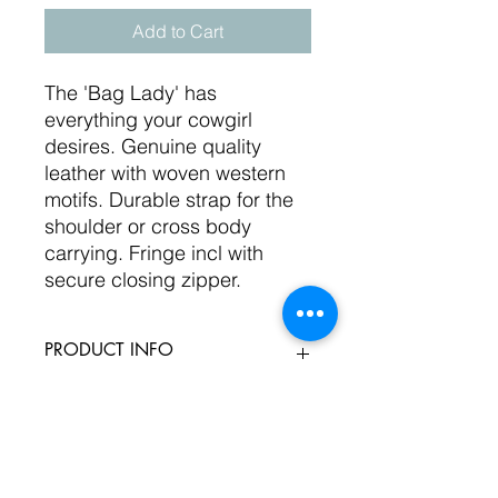
Add to Cart
The 'Bag Lady' has
everything your cowgirl
desires. Genuine quality
leather with woven western
motifs. Durable strap for the
shoulder or cross body
carrying. Fringe incl with
secure closing zipper.
PRODUCT INFO
Genuine leather with zipper top
RETURN & REFUND POLICY
close. Multiple colour selections on
woven western fabric. Sizes 16x16"
with additioanl pockets iside. Ample
We will refund or exchange your
SHIPPING INFO
storage for the busy on the go
product if you are dissastified at all