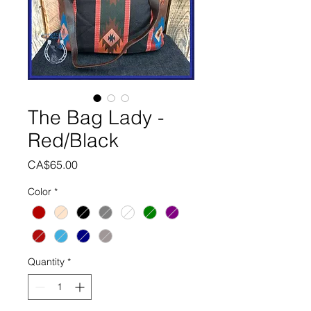
The Bag Lady -
Red/Black
Price
CA$65.00
Color
*
Quantity
*