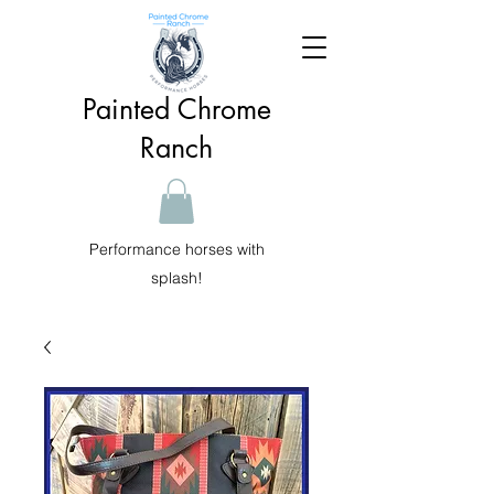
Painted Chrome
Ranch
Performance horses with
splash!