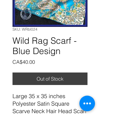
SKU: WRbl024
Wild Rag Scarf -
Blue Design
Price
CA$40.00
Out of Stock
Large 35 x 35 inches
Polyester Satin Square
Scarve Neck Hair Head Scarf