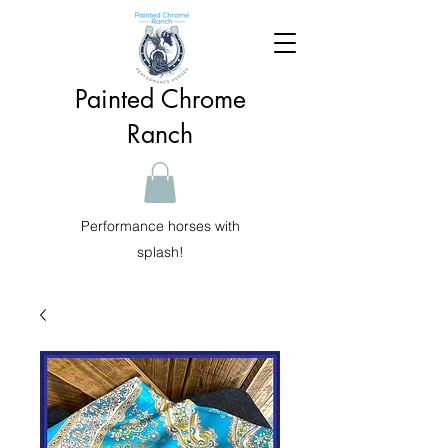
Painted Chrome
Ranch
Performance horses with
splash!